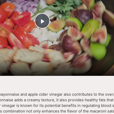
P
l
a
y
V
mayonnaise and apple cider vinegar also contributes to the overa
onnaise adds a creamy texture, it also provides healthy fats that
i
 vinegar is known for its potential benefits in regulating blood 
s combination not only enhances the flavor of the macaroni sala