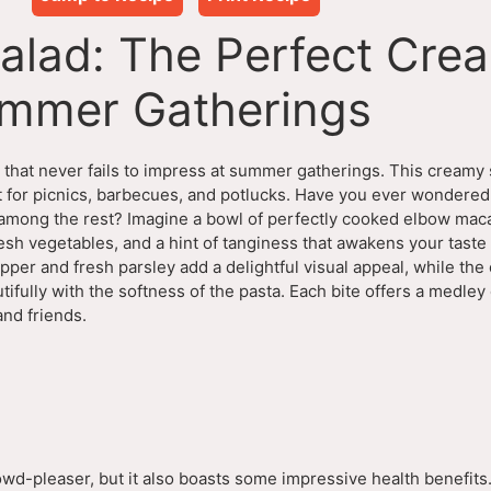
alad: The Perfect Cre
ummer Gatherings
h that never fails to impress at summer gatherings. This creamy 
ct for picnics, barbecues, and potlucks. Have you ever wondere
 among the rest? Imagine a bowl of perfectly cooked elbow mac
resh vegetables, and a hint of tanginess that awakens your tast
epper and fresh parsley add a delightful visual appeal, while the
tifully with the softness of the pasta. Each bite offers a medley 
and friends.
owd-pleaser, but it also boasts some impressive health benefits