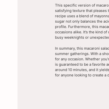
This specific version of macaro
satisfying texture that pleases 
recipe uses a blend of mayonnai
sugar not only balances the aci
profile. Furthermore, this macar
occasions alike. It’s the kind o
busy weeknights or unexpected
In summary, this macaroni salad
summer gatherings. With a short 
for any occasion. Whether you’r
is guaranteed to be a favorite 
around 10 minutes, and it yields
for anyone looking to create a 