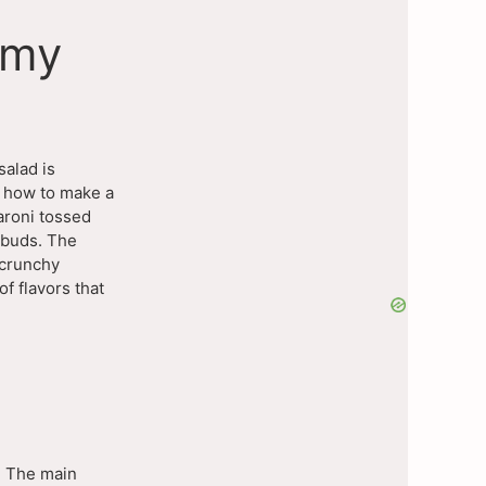
amy
salad is
d how to make a
aroni tossed
e buds. The
 crunchy
of flavors that
. The main