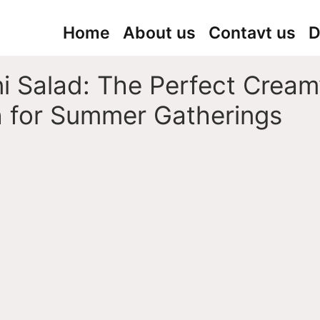
Home
About us
Contavt us
D
i Salad: The Perfect Cream
h for Summer Gatherings