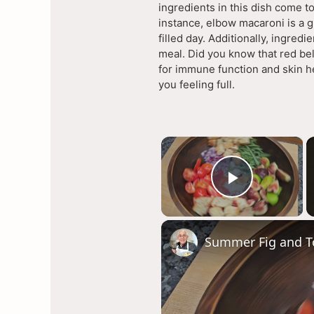
ingredients in this dish come to
instance, elbow macaroni is a 
filled day. Additionally, ingred
meal. Did you know that red bel
for immune function and skin he
you feeling full.
×
Play Vi
Summer Fig and T