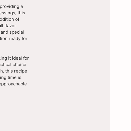
providing a
essings, this
ddition of
l flavor
, and special
tion ready for
ng it ideal for
actical choice
h, this recipe
ing time is
t approachable