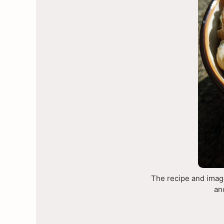
The recipe and image
an