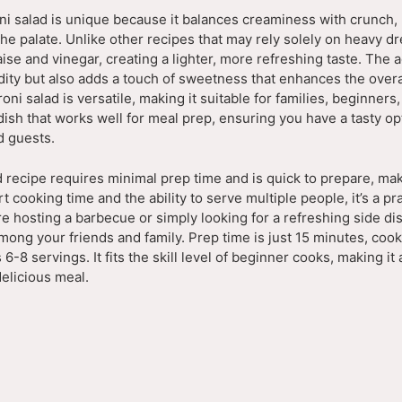
ni salad is unique because it balances creaminess with crunch, 
the palate. Unlike other recipes that may rely solely on heavy dr
se and vinegar, creating a lighter, more refreshing taste. The a
dity but also adds a touch of sweetness that enhances the overal
oni salad is versatile, making it suitable for families, beginners
f dish that works well for meal prep, ensuring you have a tasty op
 guests.
 recipe requires minimal prep time and is quick to prepare, maki
cooking time and the ability to serve multiple people, it’s a pr
e hosting a barbecue or simply looking for a refreshing side dis
among your friends and family. Prep time is just 15 minutes, cook
 6-8 servings. It fits the skill level of beginner cooks, making i
delicious meal.