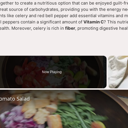
gether to create a nutritious option that can be enjoyed guilt-fr
great source of carbohydrates, providing you with the energy ne
ients like celery and red bell pepper add essential vitamins and m
l peppers contain a significant amount of
Vitamin C
? This nutri
alth. Moreover, celery is rich in
fiber
, promoting digestive hea
Now Playing
deo
omato Salad