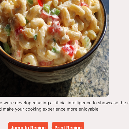
 were developed using artificial intelligence to showcase the 
d make your cooking experience more enjoyable.
Jump to Recipe
Print Recipe
·