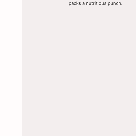
packs a nutritious punch.