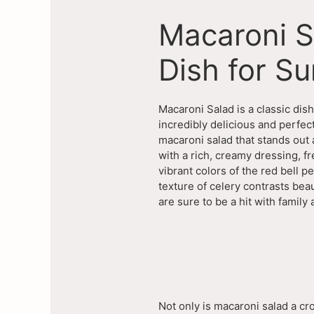
Macaroni S
Dish for S
Macaroni Salad is a classic dis
incredibly delicious and perfe
macaroni salad that stands out
with a rich, creamy dressing, f
vibrant colors of the red bell p
texture of celery contrasts beau
are sure to be a hit with family 
Not only is macaroni salad a cr