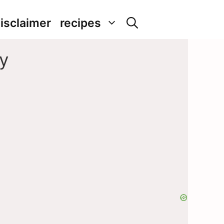
isclaimer
recipes
y