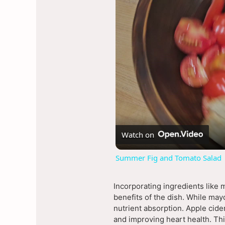
Watch on
Summer Fig and Tomato Salad
Incorporating ingredients like 
benefits of the dish. While may
nutrient absorption. Apple cider
and improving heart health. Thi