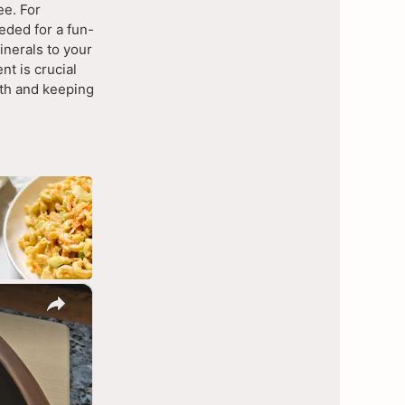
ee. For
eded for a fun-
inerals to your
ent is crucial
lth and keeping
×