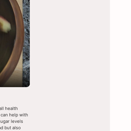
ll health
 can help with
sugar levels
d but also