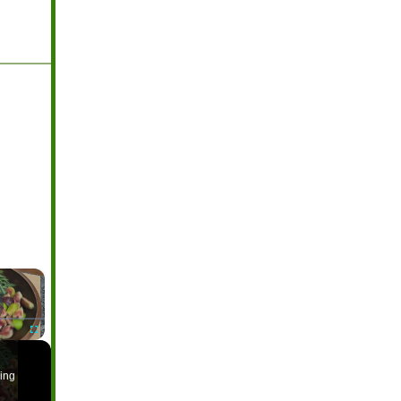
×
ayer is loading.
Fullscreen
ing