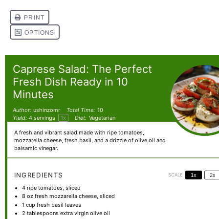
Caprese Salad: The Perfect
Fresh Dish Ready in 10
Minutes
Author:
ushinzomr
Total Time:
10
Yield:
4
servings
1
x
Diet:
Vegetarian
A fresh and vibrant salad made with ripe tomatoes,
mozzarella cheese, fresh basil, and a drizzle of olive oil and
balsamic vinegar.
INGREDIENTS
SCALE
1x
2x
4
ripe tomatoes, sliced
8 oz
fresh mozzarella cheese, sliced
1 cup
fresh basil leaves
2 tablespoons
extra virgin olive oil