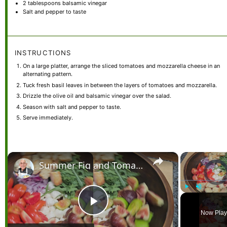
2 tablespoons
balsamic vinegar
Salt and pepper to taste
INSTRUCTIONS
On a large platter, arrange the sliced tomatoes and mozzarella cheese in an
alternating pattern.
Tuck fresh basil leaves in between the layers of tomatoes and mozzarella.
Drizzle the olive oil and balsamic vinegar over the salad.
Season with salt and pepper to taste.
Serve immediately.
×
Summer Fig and Tomato Salad
Video Pl
Play
Unmute
Play
Now Play