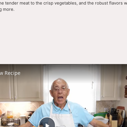
he tender meat to the crisp vegetables, and the robust flavors w
ng more.
ying
deo
ew Recipe