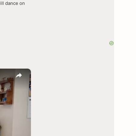
ill dance on
×