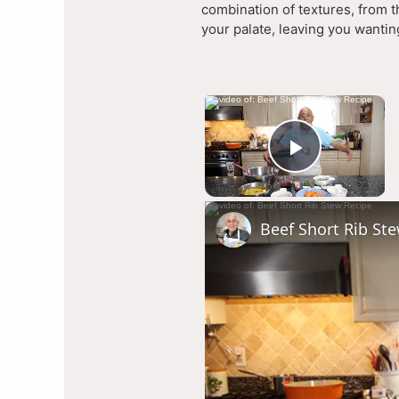
combination of textures, from t
your palate, leaving you wanti
×
Now Pla
Play Vi
Beef Short Rib St