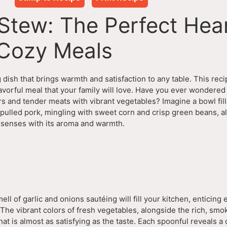
Stew: The Perfect Hea
 Cozy Meals
dish that brings warmth and satisfaction to any table. This rec
lavorful meal that your family will love. Have you ever wondered
rs and tender meats with vibrant vegetables? Imagine a bowl fil
ulled pork, mingling with sweet corn and crisp green beans, al
r senses with its aroma and warmth.
ell of garlic and onions sautéing will fill your kitchen, enticing
 The vibrant colors of fresh vegetables, alongside the rich, smo
hat is almost as satisfying as the taste. Each spoonful reveals a 