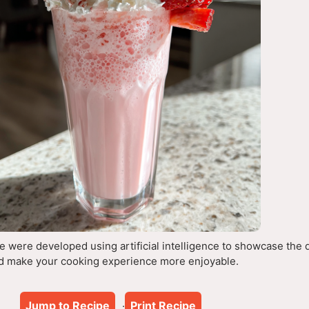
 were developed using artificial intelligence to showcase the 
d make your cooking experience more enjoyable.
Jump to Recipe
Print Recipe
·