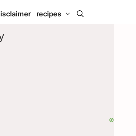
isclaimer
recipes
y