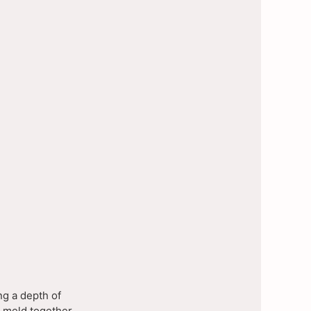
ng a depth of
o meld together