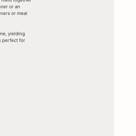
nner or an
nners or meal
me, yielding
s perfect for