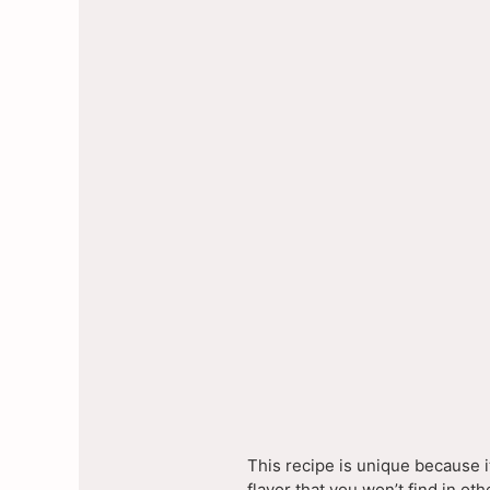
This recipe is unique because i
flavor that you won’t find in o