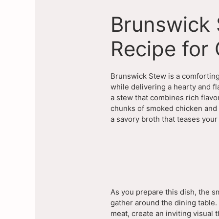
Brunswick 
Recipe for
Brunswick Stew is a comforting 
while delivering a hearty and f
a stew that combines rich flavo
chunks of smoked chicken and p
a savory broth that teases you
As you prepare this dish, the sm
gather around the dining table.
meat, create an inviting visual t