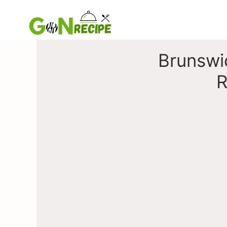
Skip
to
content
Brunswi
R