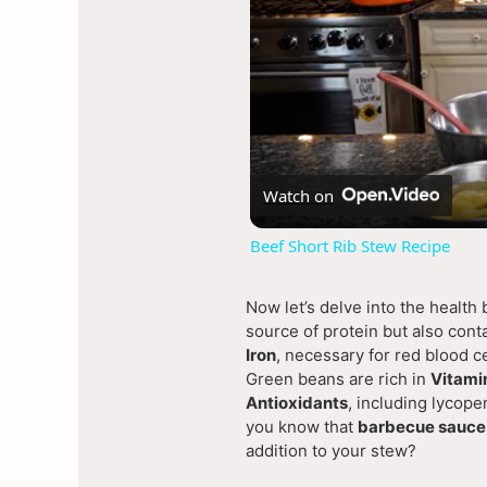
Watch on
Beef Short Rib Stew Recipe
Now let’s delve into the health
source of protein but also cont
Iron
, necessary for red blood ce
Green beans are rich in
Vitami
Antioxidants
, including lycope
you know that
barbecue sauce
addition to your stew?