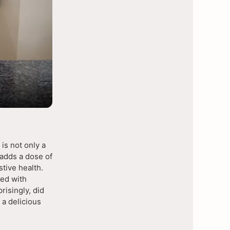
is not only a
k adds a dose of
stive health.
ed with
risingly, did
 a delicious