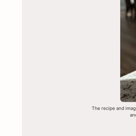
The recipe and image
an