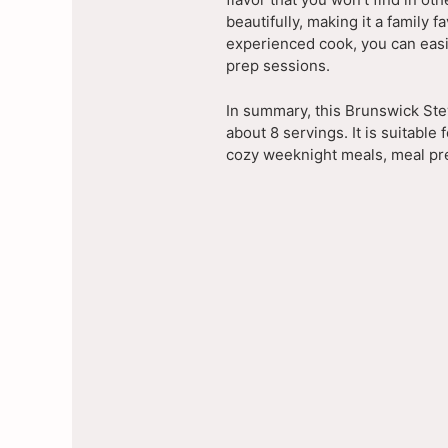
beautifully, making it a family 
experienced cook, you can easil
prep sessions.
In summary, this Brunswick Ste
about 8 servings. It is suitable 
cozy weeknight meals, meal pre