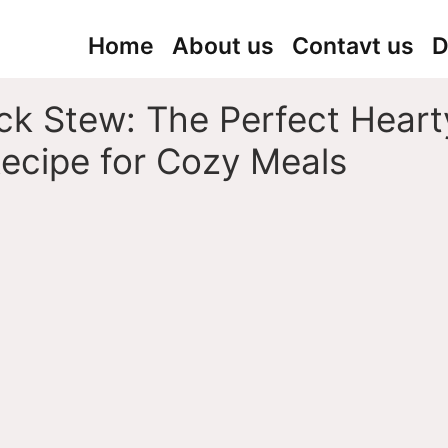
Home
About us
Contavt us
D
ck Stew: The Perfect Heart
ecipe for Cozy Meals