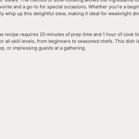
favorite and a go-to for special occasions. Whether you’re a begi
y whip up this delightful stew, making it ideal for weeknight di
w recipe requires 20 minutes of prep time and 1 hour of cook ti
for all skill levels, from beginners to seasoned chefs. This dish i
p, or impressing guests at a gathering.