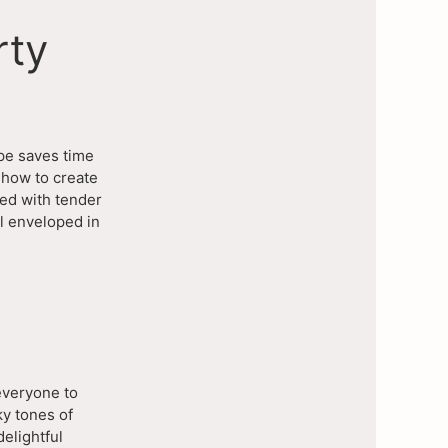
rty
ipe saves time
 how to create
led with tender
l enveloped in
 everyone to
ky tones of
delightful