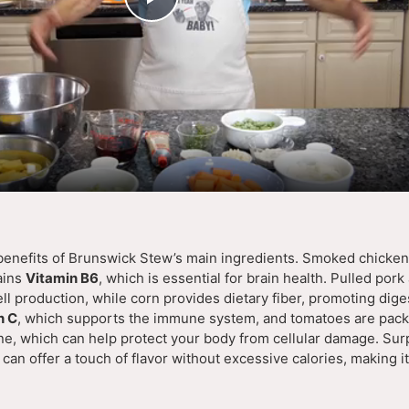
P
l
a
y
V
 benefits of Brunswick Stew’s main ingredients. Smoked chicken 
ains
Vitamin B6
, which is essential for brain health. Pulled por
i
ll production, while corn provides dietary fiber, promoting dige
n C
, which supports the immune system, and tomatoes are pack
ne, which can help protect your body from cellular damage. Surp
d
can offer a touch of flavor without excessive calories, making it
e