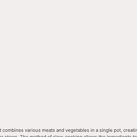
o
t combines various meats and vegetables in a single pot, creati
ther stews. The method of slow-cooking allows the ingredients t