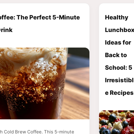
ffee: The Perfect 5-Minute
Healthy
Drink
Lunchbo
Ideas for
Back to
School: 5
Irresistibl
e Recipes
th Cold Brew Coffee. This 5-minute