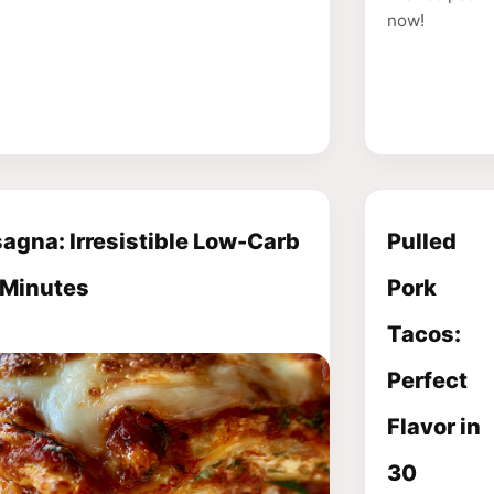
now!
agna: Irresistible Low-Carb
Pulled
 Minutes
Pork
Tacos:
Perfect
Flavor in
30