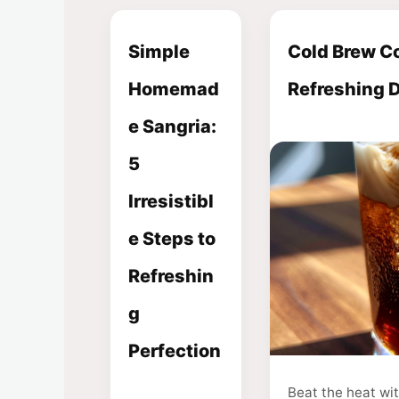
Simple
Cold Brew Co
Homemad
Refreshing 
e Sangria:
5
Irresistibl
e Steps to
Refreshin
g
Perfection
Beat the heat wi