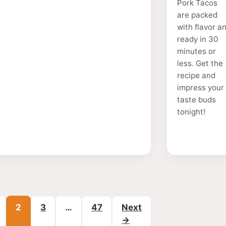
Pork Tacos
are packed
with flavor a
ready in 30
minutes or
less. Get the
recipe and
impress your
taste buds
tonight!
age
Page
Page
Page
2
3
…
47
Next
→