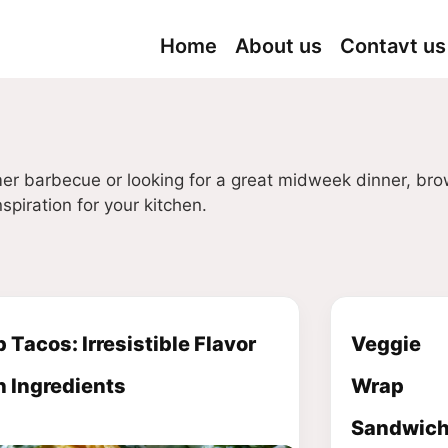
Home
About us
Contavt us
er barbecue or looking for a great midweek dinner, br
spiration for your kitchen.
 Tacos: Irresistible Flavor
Veggie
h Ingredients
Wrap
Sandwich