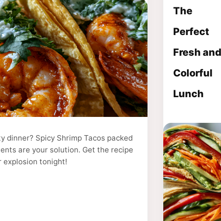
The
Perfect
Fresh an
Colorful
Lunch
sty dinner? Spicy Shrimp Tacos packed
ients are your solution. Get the recipe
r explosion tonight!