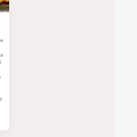
d
ie
 a
l
e
e