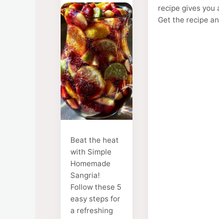
recipe gives you 
Get the recipe a
Beat the heat
with Simple
Homemade
Sangria!
Follow these 5
easy steps for
a refreshing