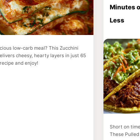
Minutes o
Less
icious low-carb meal? This Zucchini
livers cheesy, hearty layers in just 65
recipe and enjoy!
Short on tim
These Pulled