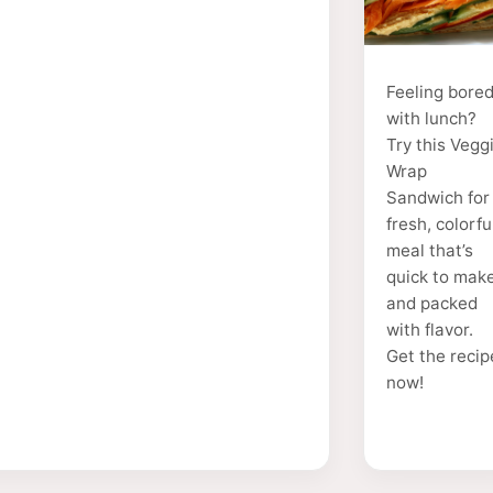
Feeling bore
with lunch?
Try this Vegg
Wrap
Sandwich for
fresh, colorfu
meal that’s
quick to mak
and packed
with flavor.
Get the recip
now!