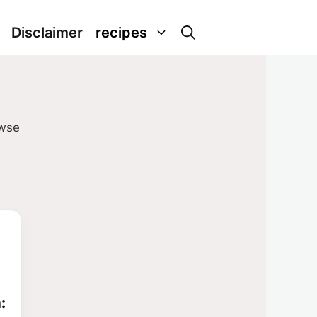
Disclaimer
recipes
owse
: