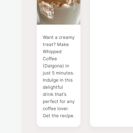
Want a creamy
treat? Make
Whipped
Coffee
(Dalgona) in
just 5 minutes.
Indulge in this
delightful
drink that’s
perfect for any
coffee lover.
Get the recipe.