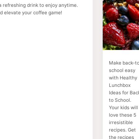
a refreshing drink to enjoy anytime.
nd elevate your coffee game!
Make back-t
school easy
with Healthy
Lunchbox
Ideas for Bac
to School.
Your kids will
love these 5
irresistible
recipes. Get
the recipes