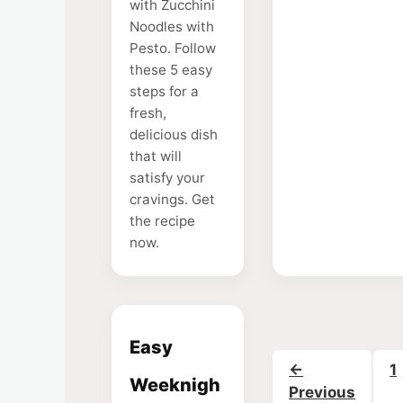
with Zucchini
Noodles with
Pesto. Follow
these 5 easy
steps for a
fresh,
delicious dish
that will
satisfy your
cravings. Get
the recipe
now.
Easy
P
←
1
Weeknigh
Previous