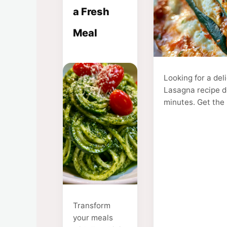
a Fresh
Meal
Looking for a del
Lasagna recipe de
minutes. Get the 
Transform
your meals