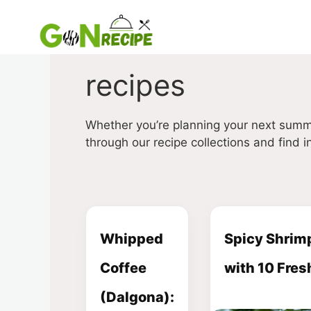
Skip
to
content
recipes
Whether you’re planning your next summ
through our recipe collections and find in
Whipped
Spicy Shrimp
Coffee
with 10 Fres
(Dalgona):