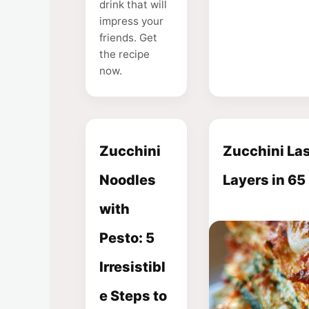
drink that will
impress your
friends. Get
the recipe
now.
Zucchini
Zucchini Las
Noodles
Layers in 65
with
Pesto: 5
Irresistibl
e Steps to