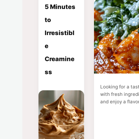
5 Minutes
to
Irresistibl
e
Creamine
ss
Looking for a ta
with fresh ingred
and enjoy a flavo