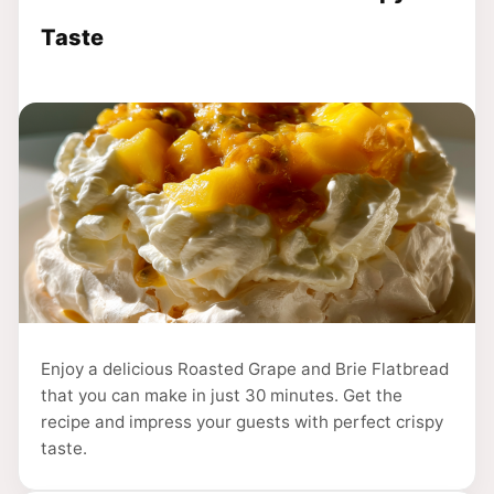
Taste
Enjoy a delicious Roasted Grape and Brie Flatbread
that you can make in just 30 minutes. Get the
recipe and impress your guests with perfect crispy
taste.