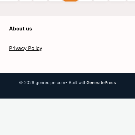
About us
Privacy Policy
© 2026 gonrecipe.com
• Built with
GeneratePress