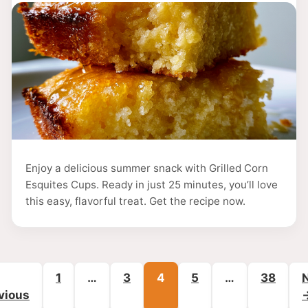
Enjoy a delicious summer snack with Grilled Corn
Esquites Cups. Ready in just 25 minutes, you’ll love
this easy, flavorful treat. Get the recipe now.
Page
Page
Page
Page
Page
1
…
3
4
5
…
38
vious