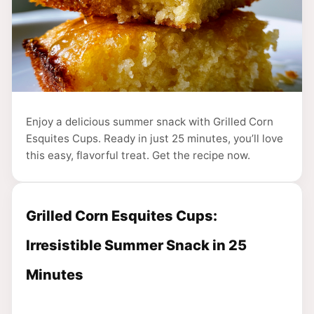
Enjoy a delicious summer snack with Grilled Corn
Esquites Cups. Ready in just 25 minutes, you’ll love
this easy, flavorful treat. Get the recipe now.
Grilled Corn Esquites Cups:
Irresistible Summer Snack in 25
Minutes