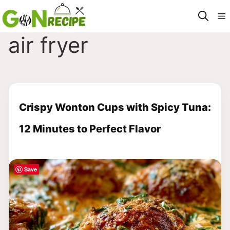
Skip
M
to
content
air fryer
Crispy Wonton Cups with Spicy Tuna:
12 Minutes to Perfect Flavor
Save