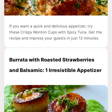
If you want a quick and delicious appetizer, try
these Crispy Wonton Cups with Spicy Tuna. Get the
recipe and impress your guests in just 12 minutes.
Burrata with Roasted Strawberries
and Balsamic: 1 Irresistible Appetizer