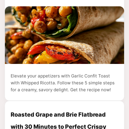
Elevate your appetizers with Garlic Confit Toast
with Whipped Ricotta. Follow these 5 simple steps
for a creamy, savory delight. Get the recipe now!
Roasted Grape and Brie Flatbread
with 30 Minutes to Perfect Crispy