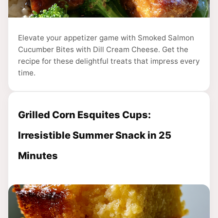
Elevate your appetizer game with Smoked Salmon
Cucumber Bites with Dill Cream Cheese. Get the
recipe for these delightful treats that impress every
time.
Grilled Corn Esquites Cups:
Irresistible Summer Snack in 25
Minutes