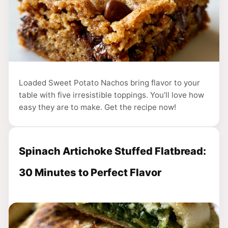
Loaded Sweet Potato Nachos bring flavor to your
table with five irresistible toppings. You’ll love how
easy they are to make. Get the recipe now!
Spinach Artichoke Stuffed Flatbread:
30 Minutes to Perfect Flavor