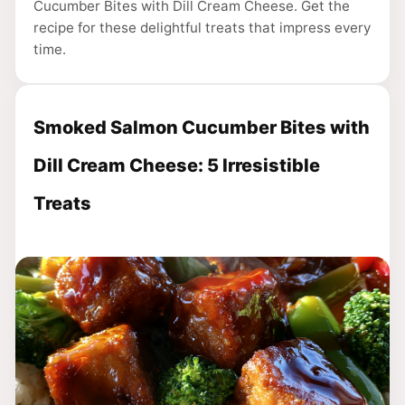
Cucumber Bites with Dill Cream Cheese. Get the
recipe for these delightful treats that impress every
time.
Smoked Salmon Cucumber Bites with
Dill Cream Cheese: 5 Irresistible
Treats