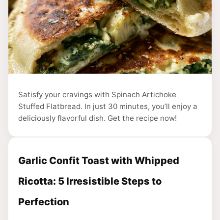
Satisfy your cravings with Spinach Artichoke
Stuffed Flatbread. In just 30 minutes, you’ll enjoy a
deliciously flavorful dish. Get the recipe now!
Garlic Confit Toast with Whipped
Ricotta: 5 Irresistible Steps to
Perfection