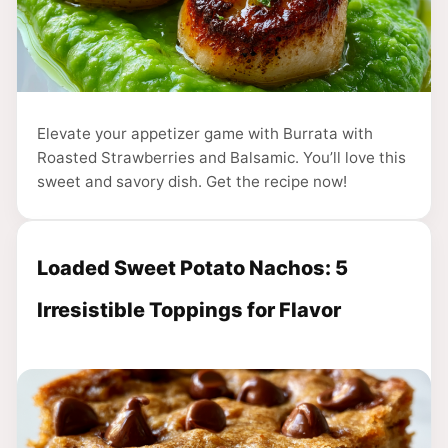
Elevate your appetizer game with Burrata with
Roasted Strawberries and Balsamic. You’ll love this
sweet and savory dish. Get the recipe now!
Loaded Sweet Potato Nachos: 5
Irresistible Toppings for Flavor