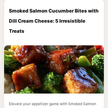
Smoked Salmon Cucumber Bites with
Dill Cream Cheese: 5 Irresistible
Treats
Elevate your appetizer game with Smoked Salmon